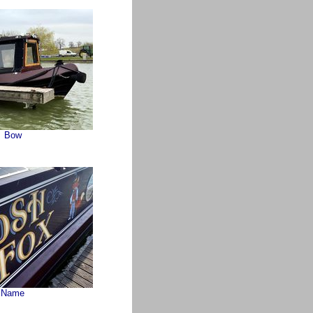
Bow
Name