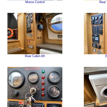
Morse Control
Rear
Rear Cabin Aft
E