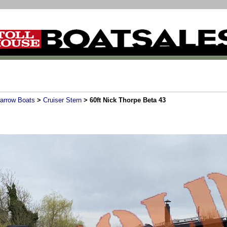
arrow Boats
>
Cruiser Stern
> 60ft Nick Thorpe Beta 43