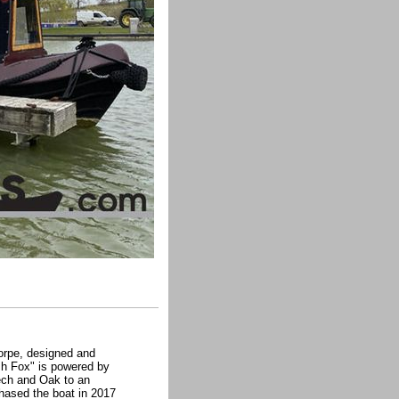
horpe, designed and
sh Fox" is powered by
eech and Oak to an
chased the boat in 2017