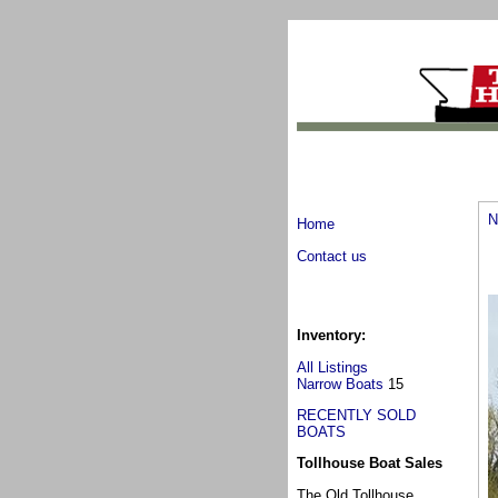
N
Home
Contact us
Inventory:
All Listings
Narrow Boats
15
RECENTLY SOLD
BOATS
Tollhouse Boat Sales
The Old Tollhouse