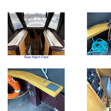
Rear Hatch Fwrd