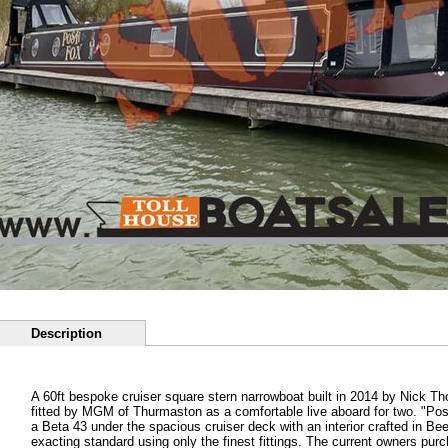
Description
A 60ft bespoke cruiser square stern narrowboat built in 2014 by Nick T
fitted by MGM of Thurmaston as a comfortable live aboard for two. "Po
a Beta 43 under the spacious cruiser deck with an interior crafted in B
exacting standard using only the finest fittings. The current owners pur