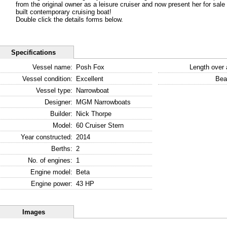
from the original owner as a leisure cruiser and now present her for sale i
built contemporary cruising boat!
Double click the details forms below.
Specifications
Vessel name:
Posh Fox
Length over a
Vessel condition:
Excellent
Bea
Vessel type:
Narrowboat
Designer:
MGM Narrowboats
Builder:
Nick Thorpe
Model:
60 Cruiser Stern
Year constructed:
2014
Berths:
2
No. of engines:
1
Engine model:
Beta
Engine power:
43 HP
Images