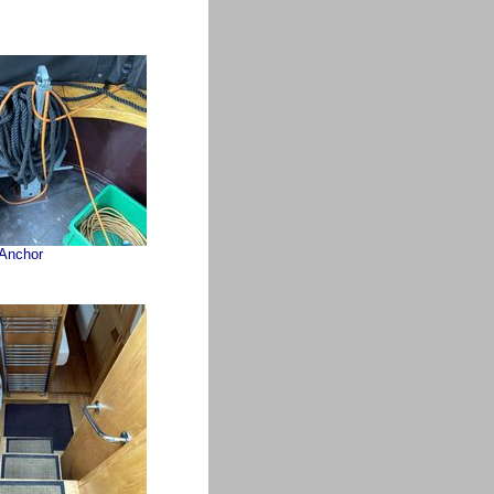
Anchor