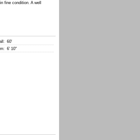
n fine condition. A well
ll:
60'
m:
6' 10"