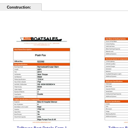
Construction: