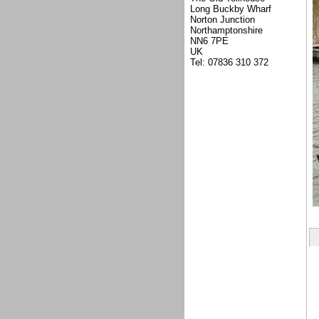
Long Buckby Wharf
Norton Junction
Northamptonshire
NN6 7PE
UK
Tel: 07836 310 372