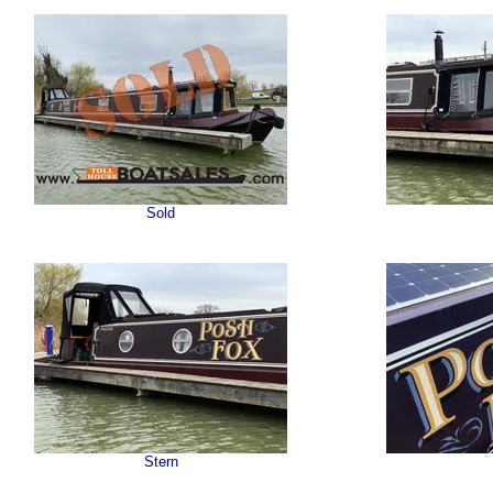
Sold
Stern