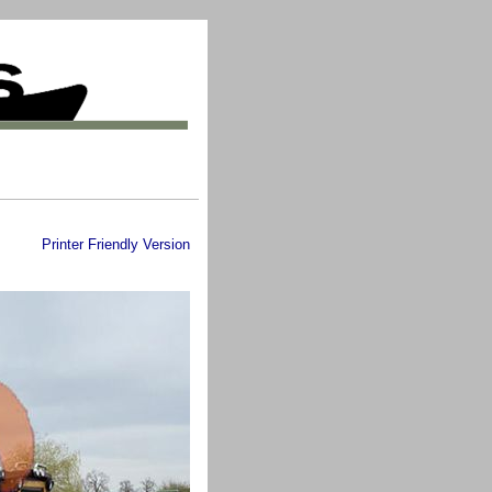
Printer Friendly Version