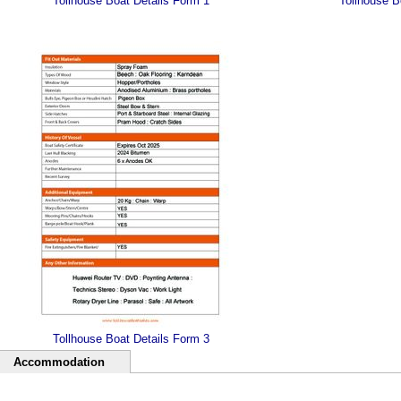
Tollhouse Boat Details Form 1
Tollhouse B
Tollhouse Boat Details Form 3
Accommodation