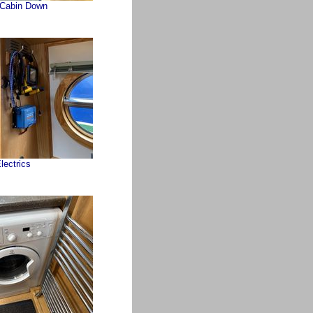
 Cabin Down
lectrics