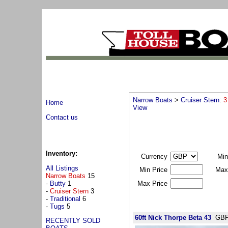
Narrow Boats
>
Cruiser Stern
:
3
Home
View
Contact us
Inventory:
Currency
Min
All Listings
Min Price
Max
Narrow Boats
15
-
Butty
1
Max Price
-
Cruiser Stern
3
-
Traditional
6
-
Tugs
5
60ft Nick Thorpe Beta 43
GBP
RECENTLY SOLD