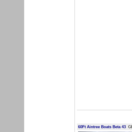
60Ft Aintree Boats Beta 43
GB