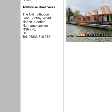
BOATS
Tollhouse Boat Sales
The Old Tollhouse
Long Buckby Wharf
Norton Junction
Northamptonshire
NN6 7PE
UK
Tel: 07836 310 372