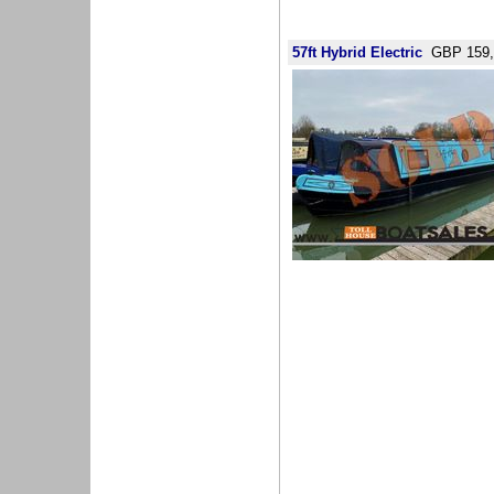
57ft Hybrid Electric
GBP 159,