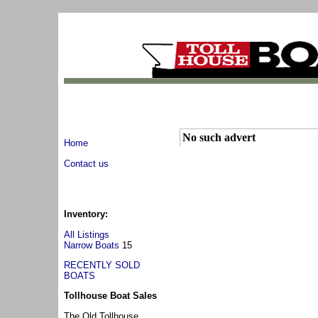
No such advert
Home
Contact us
Inventory:
All Listings
Narrow Boats
15
RECENTLY SOLD
BOATS
Tollhouse Boat Sales
The Old Tollhouse