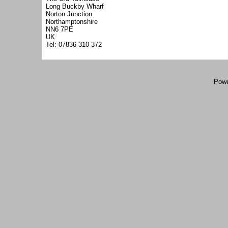
Long Buckby Wharf
Norton Junction
Northamptonshire
NN6 7PE
UK
Tel: 07836 310 372
Powe