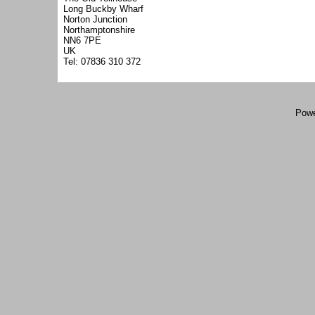
Long Buckby Wharf
Norton Junction
Northamptonshire
NN6 7PE
UK
Tel: 07836 310 372
Powe