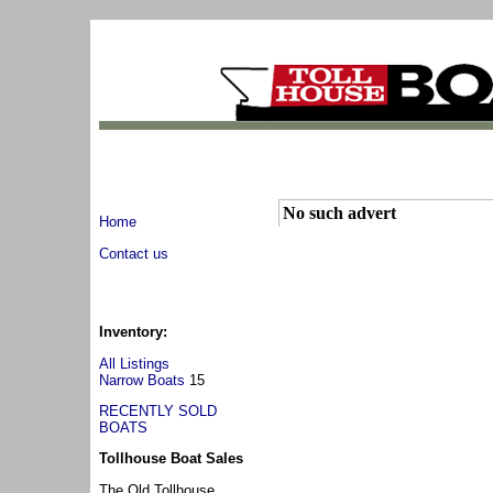
No such advert
Home
Contact us
Inventory:
All Listings
Narrow Boats
15
RECENTLY SOLD
BOATS
Tollhouse Boat Sales
The Old Tollhouse