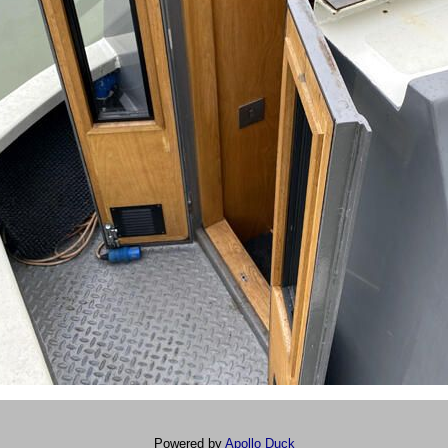
Powered by
Apollo Duck