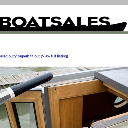
ered butty superb fit out
(
View full listing
)