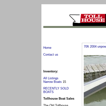
70ft 2004 unpow
Home
Contact us
Inventory:
All Listings
Narrow Boats
15
RECENTLY SOLD
BOATS
Tollhouse Boat Sales
The Old Tollhouse