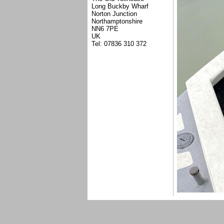
Long Buckby Wharf
Norton Junction
Northamptonshire
NN6 7PE
UK
Tel: 07836 310 372