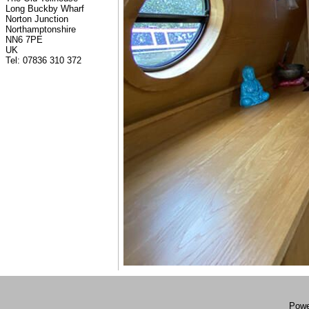
Long Buckby Wharf
Norton Junction
Northamptonshire
NN6 7PE
UK
Tel: 07836 310 372
Powe