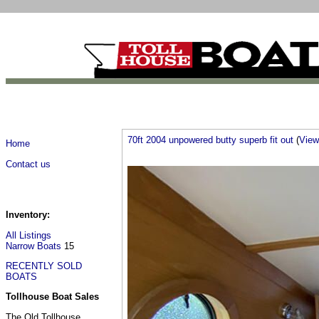
70ft 2004 unpowered butty superb fit out
(
View 
Home
Contact us
Inventory:
All Listings
Narrow Boats
15
RECENTLY SOLD
BOATS
Tollhouse Boat Sales
The Old Tollhouse