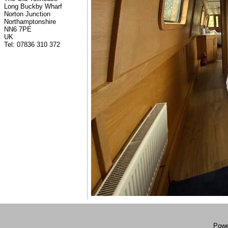
Long Buckby Wharf
Norton Junction
Northamptonshire
NN6 7PE
UK
Tel: 07836 310 372
Powe