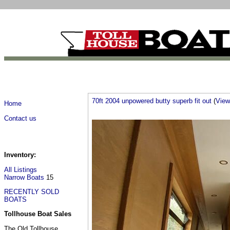
70ft 2004 unpowered butty superb fit out
(
View 
Home
Contact us
Inventory:
All Listings
Narrow Boats
15
RECENTLY SOLD
BOATS
Tollhouse Boat Sales
The Old Tollhouse