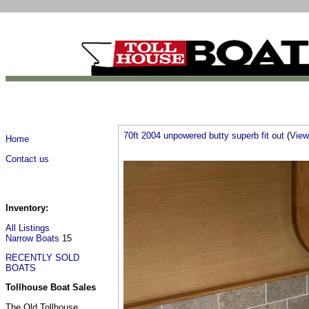
70ft 2004 unpowered butty superb fit out
(
View 
Home
Contact us
Inventory:
All Listings
Narrow Boats
15
RECENTLY SOLD
BOATS
Tollhouse Boat Sales
The Old Tollhouse