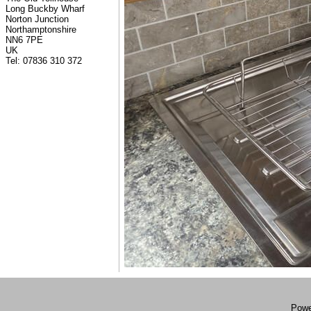
Long Buckby Wharf
Norton Junction
Northamptonshire
NN6 7PE
UK
Tel: 07836 310 372
Powe