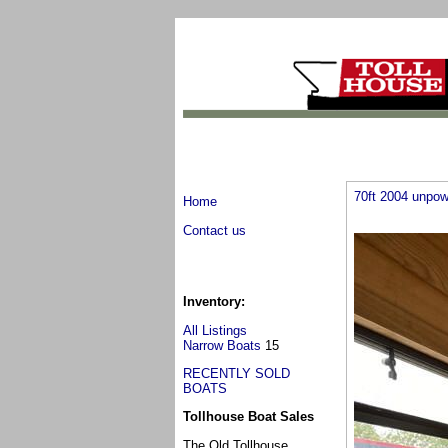
70ft 2004 unpow
Home
Contact us
Inventory:
All Listings
Narrow Boats
15
RECENTLY SOLD
BOATS
Tollhouse Boat Sales
The Old Tollhouse