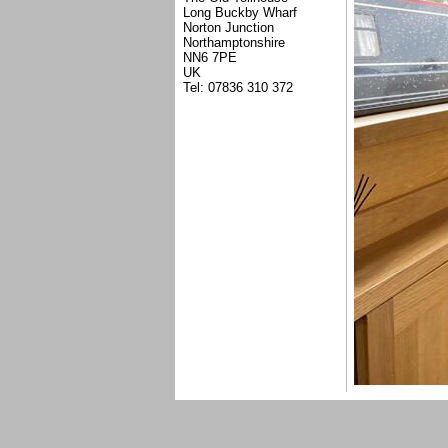
Long Buckby Wharf
Norton Junction
Northamptonshire
NN6 7PE
UK
Tel: 07836 310 372