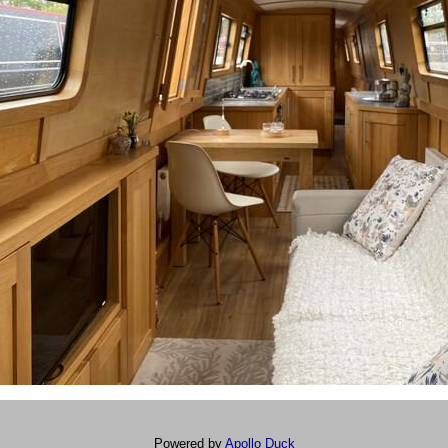
Powered by
Apollo Duck