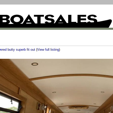
ered butty superb fit out
(
View full listing
)