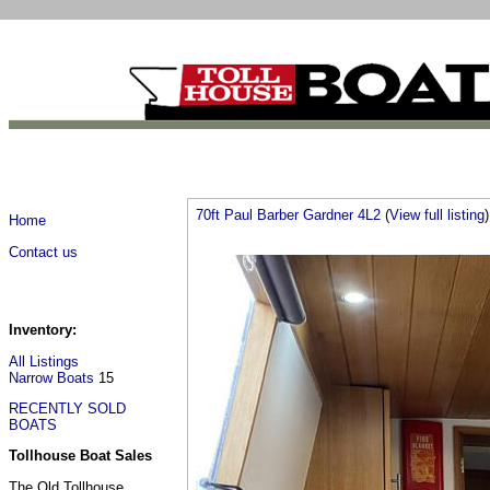
70ft Paul Barber Gardner 4L2
(
View full listing
)
Home
Contact us
Inventory:
All Listings
Narrow Boats
15
RECENTLY SOLD
BOATS
Tollhouse Boat Sales
The Old Tollhouse