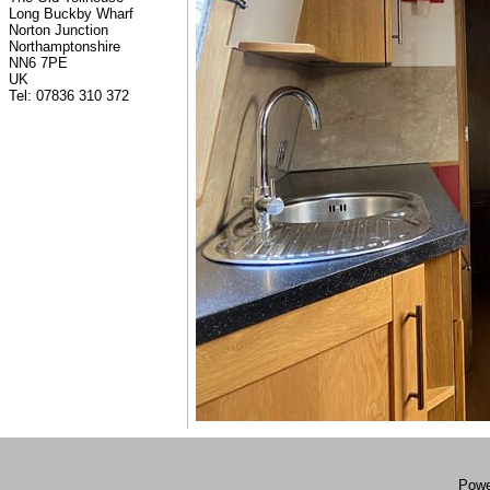
Long Buckby Wharf
Norton Junction
Northamptonshire
NN6 7PE
UK
Tel: 07836 310 372
Powe