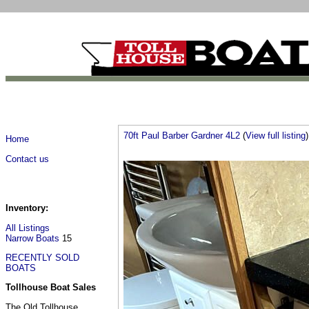
70ft Paul Barber Gardner 4L2
(
View full listing
)
Home
Contact us
Inventory:
All Listings
Narrow Boats
15
RECENTLY SOLD
BOATS
Tollhouse Boat Sales
The Old Tollhouse