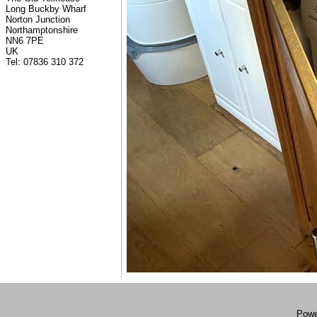
Long Buckby Wharf
Norton Junction
Northamptonshire
NN6 7PE
UK
Tel: 07836 310 372
Powe