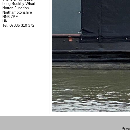
Long Buckby Wharf
Norton Junction
Northamptonshire
NN6 7PE
UK
Tel: 07836 310 372
Powe