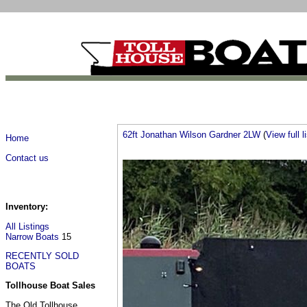
62ft Jonathan Wilson Gardner 2LW
(
View full l
Home
Contact us
Inventory:
All Listings
Narrow Boats
15
RECENTLY SOLD
BOATS
Tollhouse Boat Sales
The Old Tollhouse