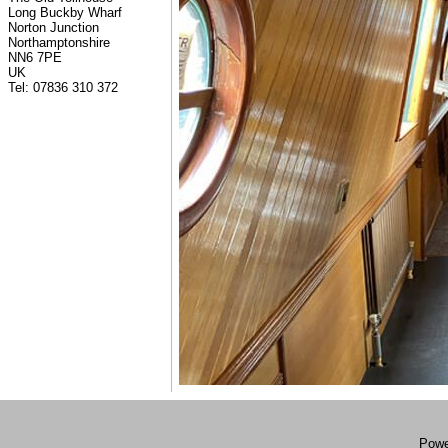
Long Buckby Wharf
Norton Junction
Northamptonshire
NN6 7PE
UK
Tel: 07836 310 372
Powe