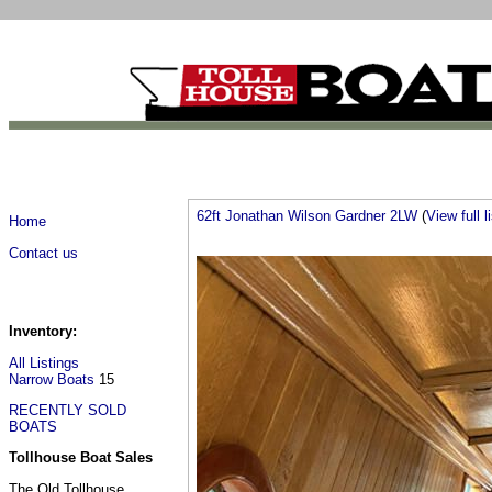
62ft Jonathan Wilson Gardner 2LW
(
View full l
Home
Contact us
Inventory:
All Listings
Narrow Boats
15
RECENTLY SOLD
BOATS
Tollhouse Boat Sales
The Old Tollhouse