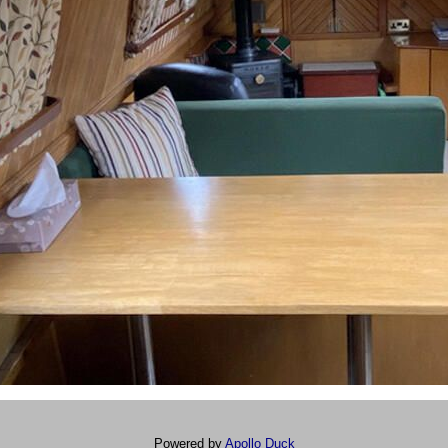
Powered by
Apollo Duck