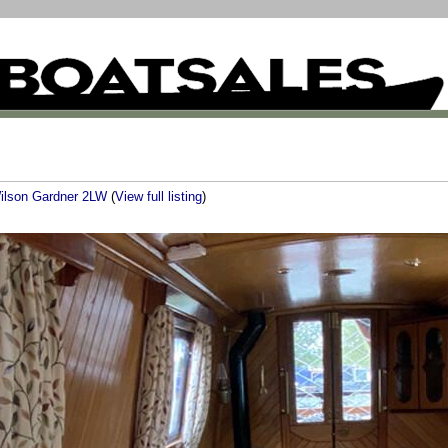
ilson Gardner 2LW
(
View full listing
)