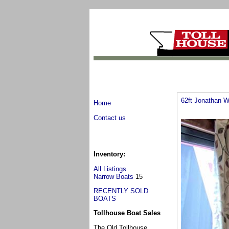
62ft Jonathan W
Home
Contact us
Inventory:
All Listings
Narrow Boats
15
RECENTLY SOLD
BOATS
Tollhouse Boat Sales
The Old Tollhouse