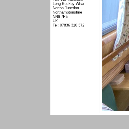
Long Buckby Wharf
Norton Junction
Northamptonshire
NN6 7PE
UK
Tel: 07836 310 372