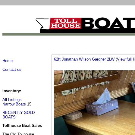
62ft Jonathan Wilson Gardner 2LW
(
View full l
Home
Contact us
Inventory:
All Listings
Narrow Boats
15
RECENTLY SOLD
BOATS
Tollhouse Boat Sales
The Old Tollhouse