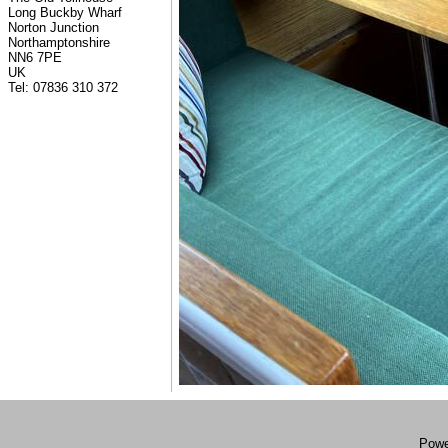
Long Buckby Wharf
Norton Junction
Northamptonshire
NN6 7PE
UK
Tel: 07836 310 372
Powe