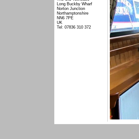
Long Buckby Wharf
Norton Junction
Northamptonshire
NN6 7PE
UK
Tel: 07836 310 372