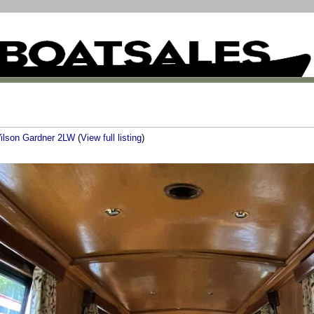
ilson Gardner 2LW
(
View full listing
)