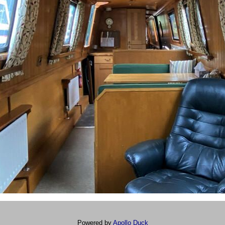
Powered by
Apollo Duck