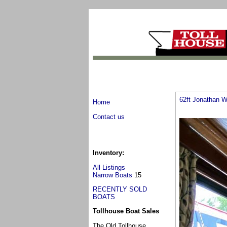
62ft Jonathan W
Home
Contact us
Inventory:
All Listings
Narrow Boats
15
RECENTLY SOLD
BOATS
Tollhouse Boat Sales
The Old Tollhouse