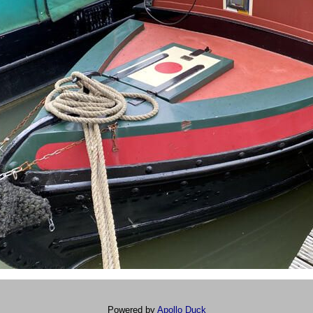
Powered by
Apollo Duck