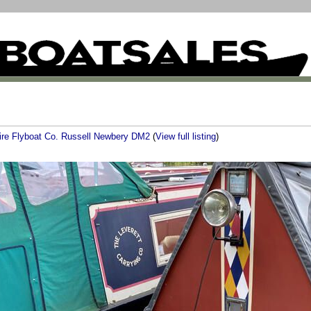
ire Flyboat Co. Russell Newbery DM2
(
View full listing
)