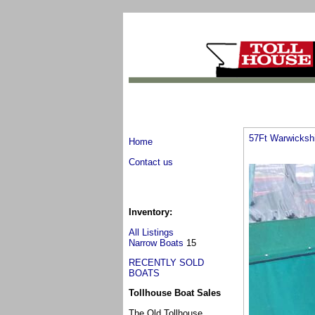
57Ft Warwicksh
Home
Contact us
Inventory:
All Listings
Narrow Boats
15
RECENTLY SOLD
BOATS
Tollhouse Boat Sales
The Old Tollhouse