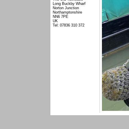
Long Buckby Wharf
Norton Junction
Northamptonshire
NN6 7PE
UK
Tel: 07836 310 372