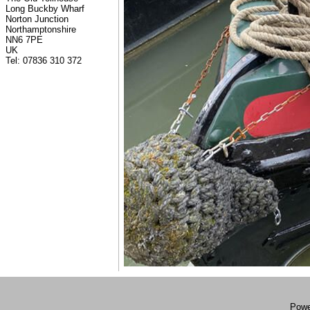
Long Buckby Wharf
Norton Junction
Northamptonshire
NN6 7PE
UK
Tel: 07836 310 372
Powe