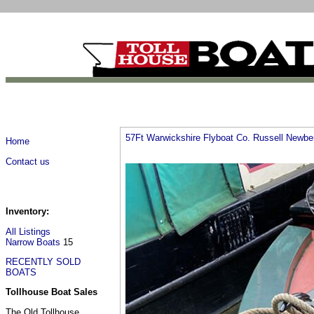
57Ft Warwickshire Flyboat Co. Russell Newb
Home
Contact us
Inventory:
All Listings
Narrow Boats
15
RECENTLY SOLD
BOATS
Tollhouse Boat Sales
The Old Tollhouse