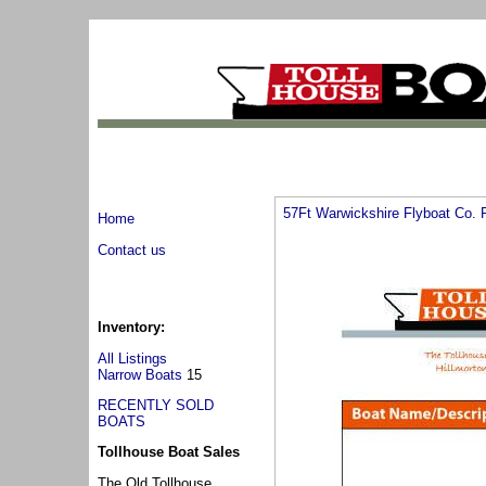
57Ft Warwickshire Flyboat Co.
Home
Contact us
Inventory:
All Listings
Narrow Boats
15
RECENTLY SOLD
BOATS
Tollhouse Boat Sales
The Old Tollhouse