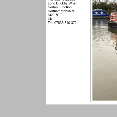
Long Buckby Wharf
Norton Junction
Northamptonshire
NN6 7PE
UK
Tel: 07836 310 372