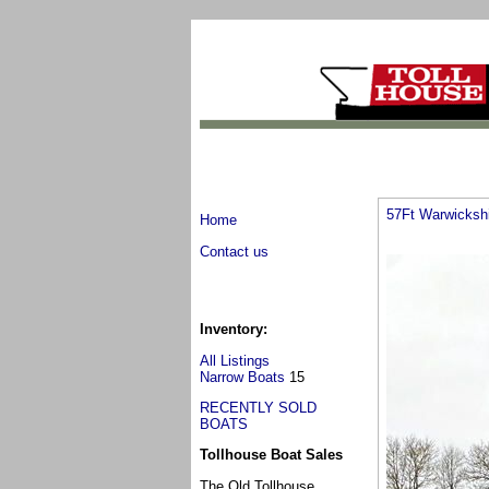
57Ft Warwicksh
Home
Contact us
Inventory:
All Listings
Narrow Boats
15
RECENTLY SOLD
BOATS
Tollhouse Boat Sales
The Old Tollhouse