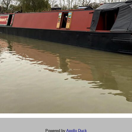
Powered by
Apollo Duck