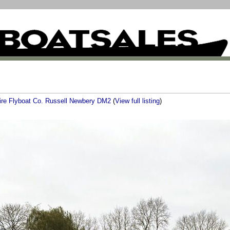
ire Flyboat Co. Russell Newbery DM2
(
View full listing
)