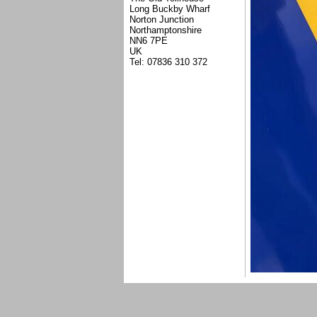
Long Buckby Wharf
Norton Junction
Northamptonshire
NN6 7PE
UK
Tel: 07836 310 372