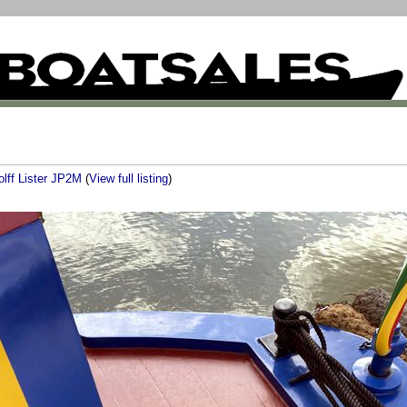
olff Lister JP2M
(
View full listing
)