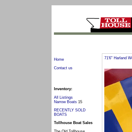
71'6" Harland W
Home
Contact us
Inventory:
All Listings
Narrow Boats
15
RECENTLY SOLD
BOATS
Tollhouse Boat Sales
The Old Tollhouse