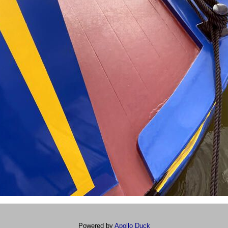
Powered by
Apollo Duck