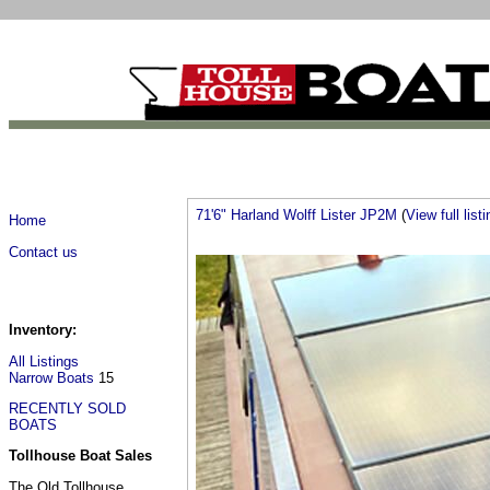
71'6" Harland Wolff Lister JP2M
(
View full listi
Home
Contact us
Inventory:
All Listings
Narrow Boats
15
RECENTLY SOLD
BOATS
Tollhouse Boat Sales
The Old Tollhouse