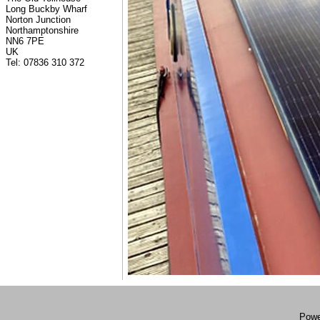
Long Buckby Wharf
Norton Junction
Northamptonshire
NN6 7PE
UK
Tel: 07836 310 372
Powe