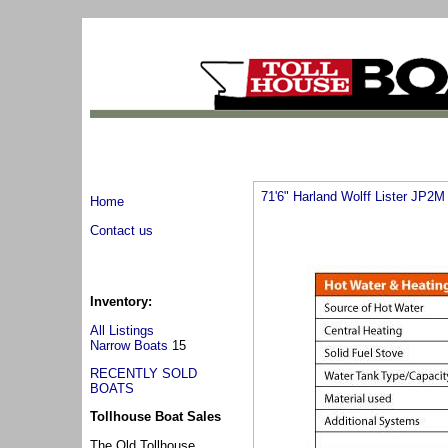
71'6" Harland Wolff Lister JP2M
Home
Contact us
Inventory:
All Listings
Narrow Boats
15
RECENTLY SOLD
BOATS
Tollhouse Boat Sales
The Old Tollhouse