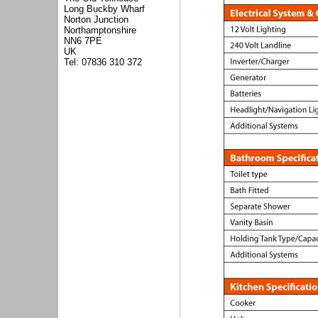
Long Buckby Wharf
Norton Junction
Northamptonshire
NN6 7PE
UK
Tel: 07836 310 372