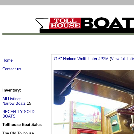
71'6" Harland Wolff Lister JP2M
(
View full listi
Home
Contact us
Inventory:
All Listings
Narrow Boats
15
RECENTLY SOLD
BOATS
Tollhouse Boat Sales
The Old Tollhouse