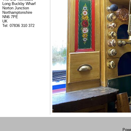
Long Buckby Wharf
Norton Junction
Northamptonshire
NN6 7PE
UK
Tel: 07836 310 372
Powe