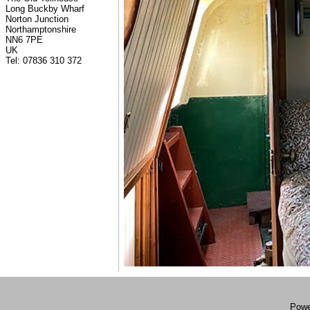
Long Buckby Wharf
Norton Junction
Northamptonshire
NN6 7PE
UK
Tel: 07836 310 372
Powe