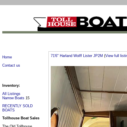
71'6" Harland Wolff Lister JP2M
(
View full listi
Home
Contact us
Inventory:
All Listings
Narrow Boats
15
RECENTLY SOLD
BOATS
Tollhouse Boat Sales
The Old Tollhouse