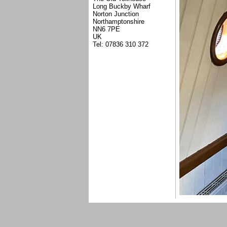
Long Buckby Wharf
Norton Junction
Northamptonshire
NN6 7PE
UK
Tel: 07836 310 372