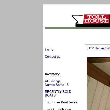
71'6" Harland W
Home
Contact us
Inventory:
All Listings
Narrow Boats
15
RECENTLY SOLD
BOATS
Tollhouse Boat Sales
The Old Tollhouse