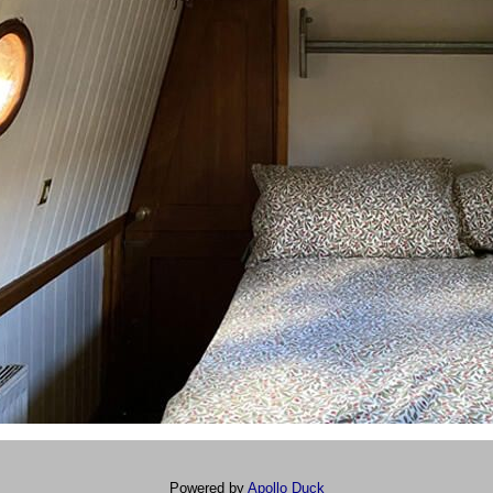
Powered by
Apollo Duck