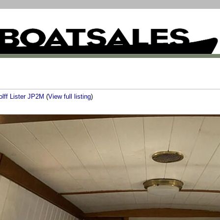
olff Lister JP2M
(
View full listing
)