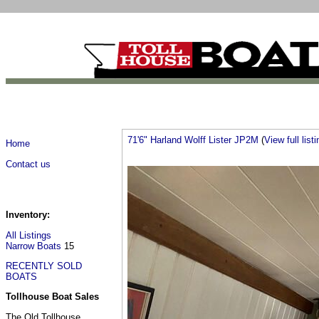
71'6" Harland Wolff Lister JP2M
(
View full listi
Home
Contact us
Inventory:
All Listings
Narrow Boats
15
RECENTLY SOLD
BOATS
Tollhouse Boat Sales
The Old Tollhouse