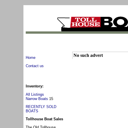
No such advert
Home
Contact us
Inventory:
All Listings
Narrow Boats
15
RECENTLY SOLD
BOATS
Tollhouse Boat Sales
The Old Tollhouse