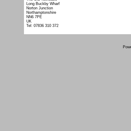
Long Buckby Wharf
Norton Junction
Northamptonshire
NN6 7PE
UK
Tel: 07836 310 372
Powe