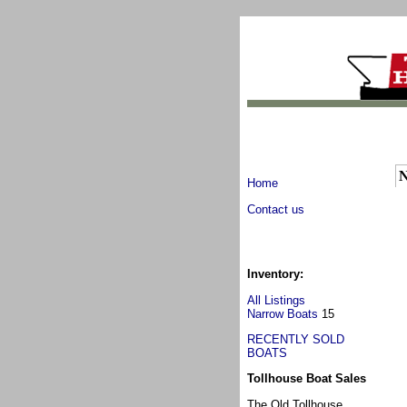
N
Home
Contact us
Inventory:
All Listings
Narrow Boats
15
RECENTLY SOLD
BOATS
Tollhouse Boat Sales
The Old Tollhouse