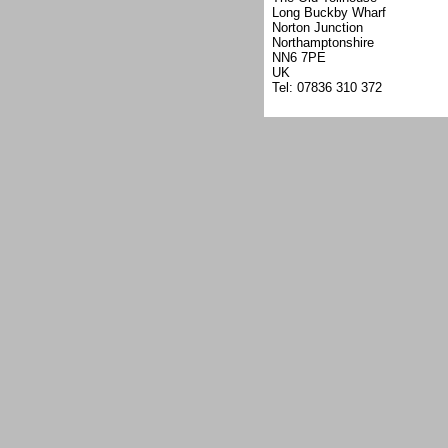
Long Buckby Wharf
Norton Junction
Northamptonshire
NN6 7PE
UK
Tel: 07836 310 372