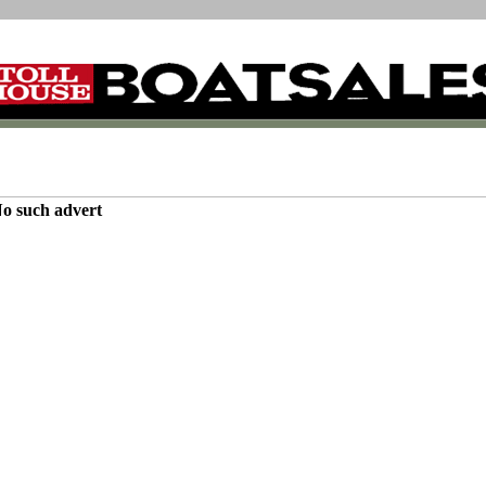
o such advert