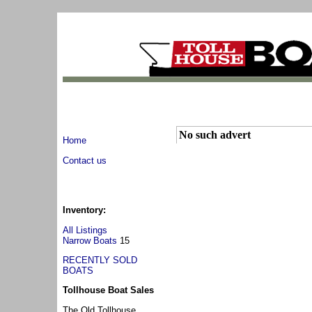
No such advert
Home
Contact us
Inventory:
All Listings
Narrow Boats
15
RECENTLY SOLD
BOATS
Tollhouse Boat Sales
The Old Tollhouse