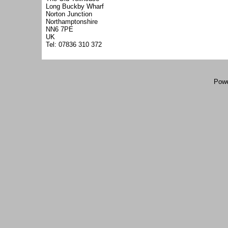
Long Buckby Wharf
Norton Junction
Northamptonshire
NN6 7PE
UK
Tel: 07836 310 372
Powe