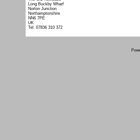
Long Buckby Wharf
Norton Junction
Northamptonshire
NN6 7PE
UK
Tel: 07836 310 372
Powe