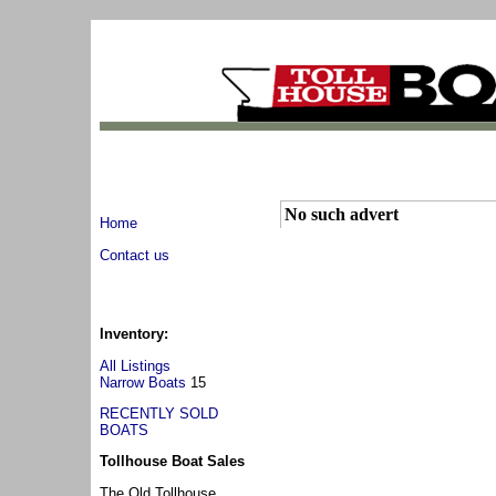
No such advert
Home
Contact us
Inventory:
All Listings
Narrow Boats
15
RECENTLY SOLD
BOATS
Tollhouse Boat Sales
The Old Tollhouse