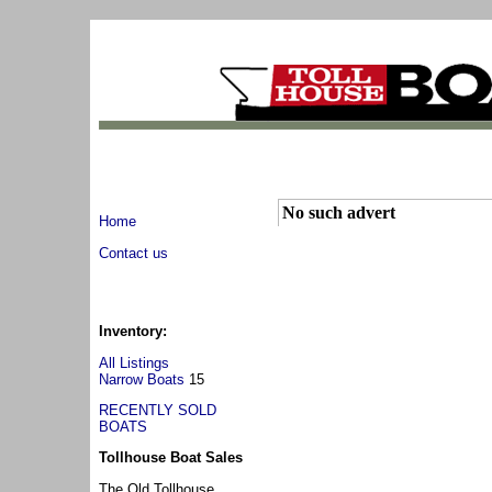
No such advert
Home
Contact us
Inventory:
All Listings
Narrow Boats
15
RECENTLY SOLD
BOATS
Tollhouse Boat Sales
The Old Tollhouse