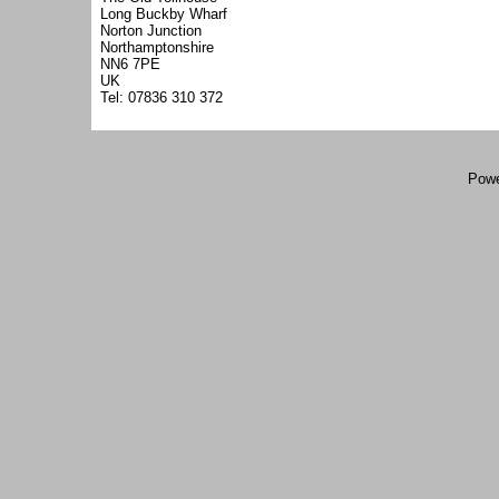
Long Buckby Wharf
Norton Junction
Northamptonshire
NN6 7PE
UK
Tel: 07836 310 372
Powe