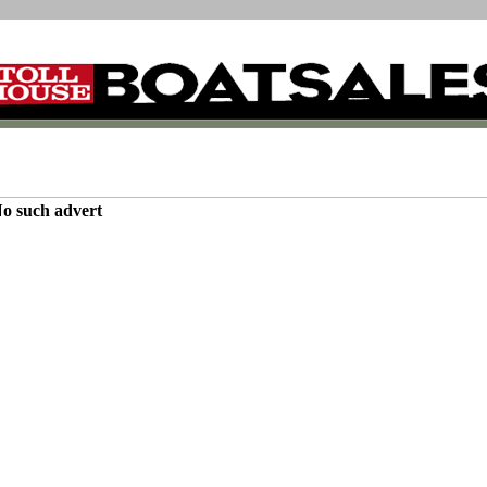
o such advert