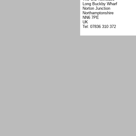
Long Buckby Wharf
Norton Junction
Northamptonshire
NN6 7PE
UK
Tel: 07836 310 372