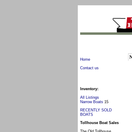
N
Home
Contact us
Inventory:
All Listings
Narrow Boats
15
RECENTLY SOLD
BOATS
Tollhouse Boat Sales
The Old Tollhouse