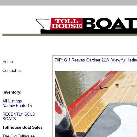
70Ft G J Reeves Gardner 2LW
(
View full listin
Home
Contact us
Inventory:
All Listings
Narrow Boats
15
RECENTLY SOLD
BOATS
Tollhouse Boat Sales
The Old Tollhouse