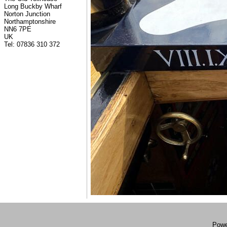
Long Buckby Wharf
Norton Junction
Northamptonshire
NN6 7PE
UK
Tel: 07836 310 372
Powe