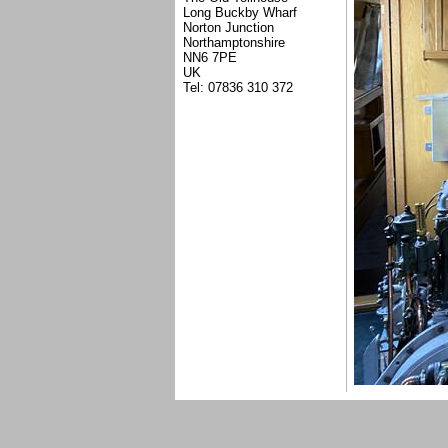
Long Buckby Wharf
Norton Junction
Northamptonshire
NN6 7PE
UK
Tel: 07836 310 372