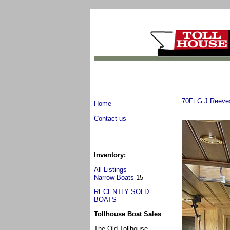
70Ft G J Reeve
Home
Contact us
Inventory:
All Listings
Narrow Boats
15
RECENTLY SOLD
BOATS
Tollhouse Boat Sales
The Old Tollhouse