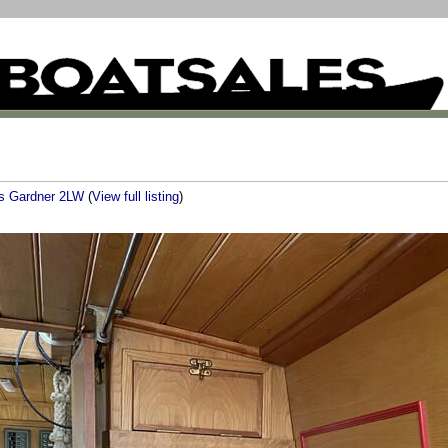
s Gardner 2LW
(
View full listing
)