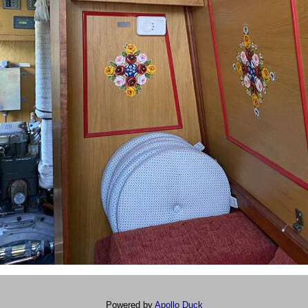
Powered by
Apollo Duck