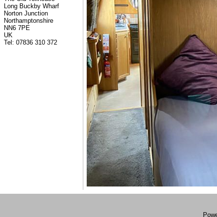
Long Buckby Wharf
Norton Junction
Northamptonshire
NN6 7PE
UK
Tel: 07836 310 372
Powe