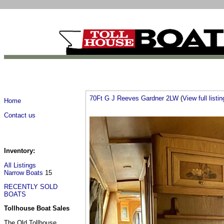
70Ft G J Reeves Gardner 2LW
(
View full listin
Home
Contact us
Inventory:
All Listings
Narrow Boats
15
RECENTLY SOLD
BOATS
Tollhouse Boat Sales
The Old Tollhouse