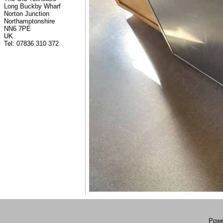
Long Buckby Wharf
Norton Junction
Northamptonshire
NN6 7PE
UK
Tel: 07836 310 372
Powe