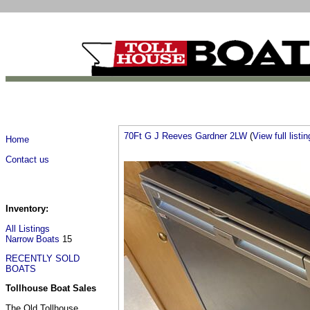
70Ft G J Reeves Gardner 2LW
(
View full listin
Home
Contact us
Inventory:
All Listings
Narrow Boats
15
RECENTLY SOLD
BOATS
Tollhouse Boat Sales
The Old Tollhouse