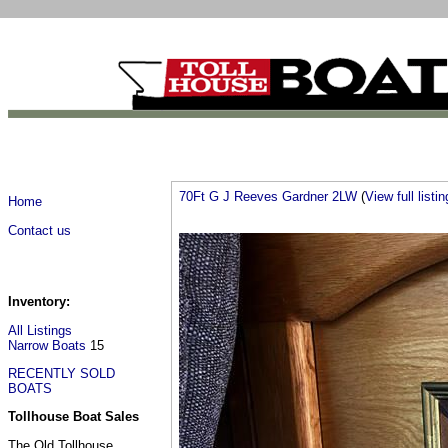
70Ft G J Reeves Gardner 2LW
(
View full listin
Home
Contact us
Inventory:
All Listings
Narrow Boats
15
RECENTLY SOLD
BOATS
Tollhouse Boat Sales
The Old Tollhouse