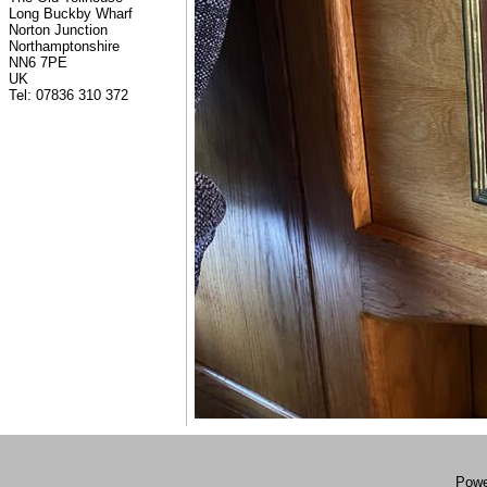
Long Buckby Wharf
Norton Junction
Northamptonshire
NN6 7PE
UK
Tel: 07836 310 372
Powe