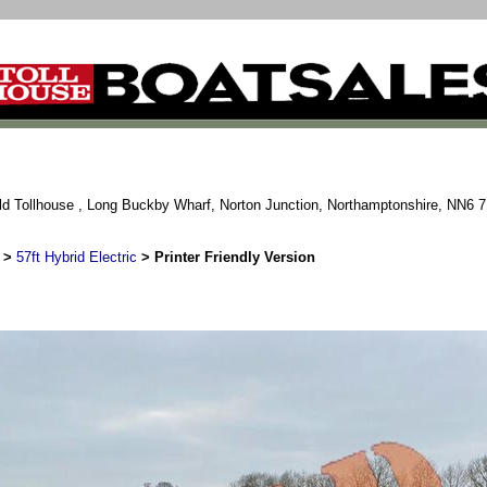
ld Tollhouse , Long Buckby Wharf, Norton Junction, Northamptonshire, NN6 
>
57ft Hybrid Electric
> Printer Friendly Version