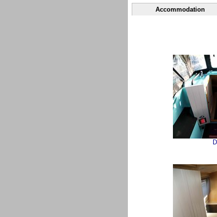
Accommodation
D