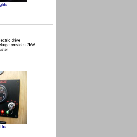
ghts
ctric drive
ackage provides 7kW
uster
 Hrs