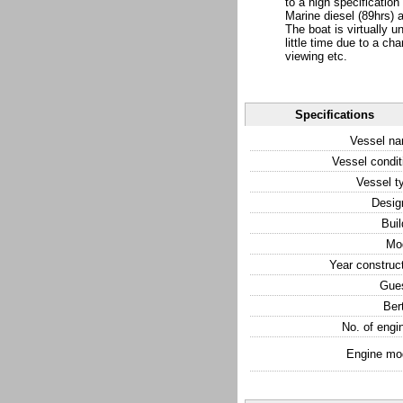
to a high specificatio
Marine diesel (89hrs) 
The boat is virtually 
little time due to a ch
viewing etc.
Specifications
Vessel n
Vessel condit
Vessel t
Desig
Buil
Mo
Year construc
Gue
Ber
No. of engi
Engine mo