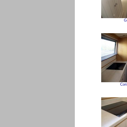
G
Cor