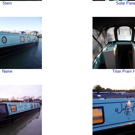
Stern
Solar Pane
Name
Titan Pram 