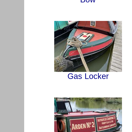
Gas Locker