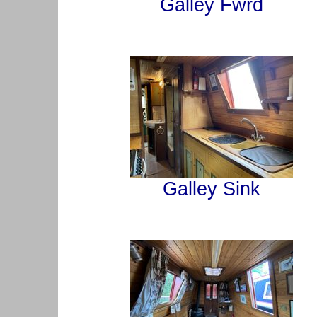
Galley Fwrd
Galley Sink