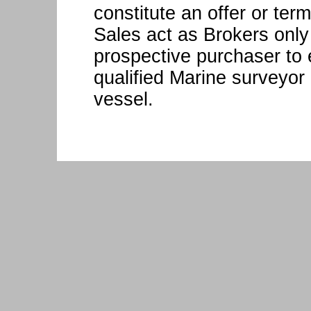
constitute an offer or ter
Sales act as Brokers only
prospective purchaser to 
qualified Marine surveyor 
vessel.