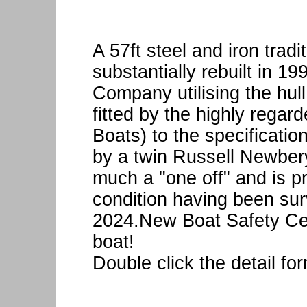
A 57ft steel and iron tradi
substantially rebuilt in 1
Company utilising the hul
fitted by the highly rega
Boats) to the specificati
by a twin Russell Newber
much a "one off" and is pr
condition having been su
2024.New Boat Safety Cert
boat!
Double click the detail fo