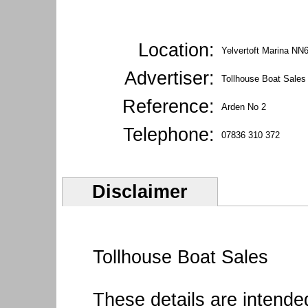
Location:
Yelvertoft Marina NN
Advertiser:
Tollhouse Boat Sales
Reference:
Arden No 2
Telephone:
07836 310 372
Disclaimer
Tollhouse Boat Sales
These details are intende