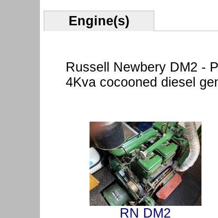
Engine(s)
Russell Newbery DM2 - P
4Kva cocooned diesel gen
RN DM2