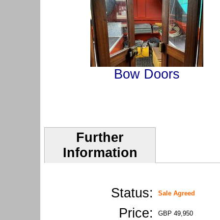
Bow Doors
Further
Information
Status:
Sale Agreed
Price:
GBP 49,950