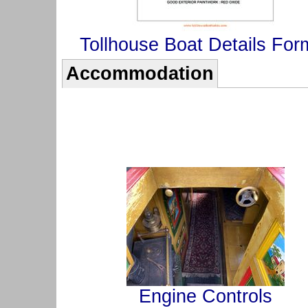
Tollhouse Boat Details For
Accommodation
Engine Controls