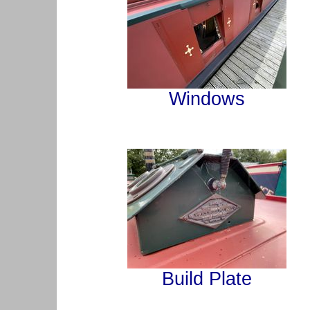
Windows
Build Plate