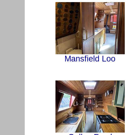
Mansfield Loo