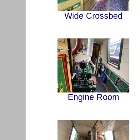
Wide Crossbed
Engine Room