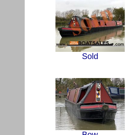
Sold
Bow