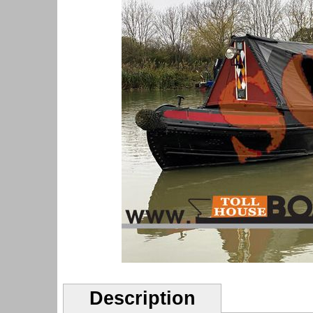
Description