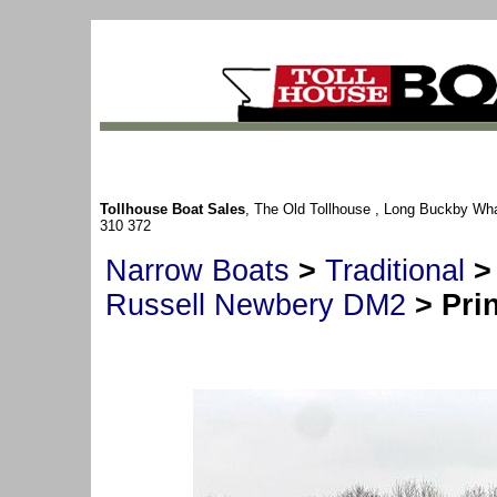
Tollhouse Boat Sales
, The Old Tollhouse , Long Buckby Wh
310 372
Narrow Boats
>
Traditional
Russell Newbery DM2
> Prin