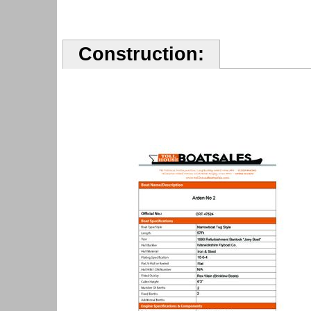
Construction: