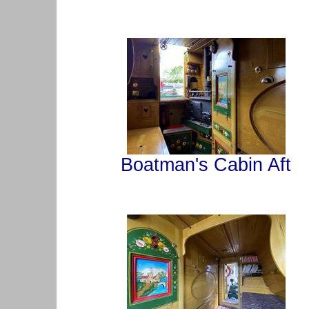
Boatman's Cabin Aft