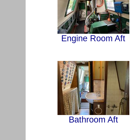
Engine Room Aft
Bathroom Aft