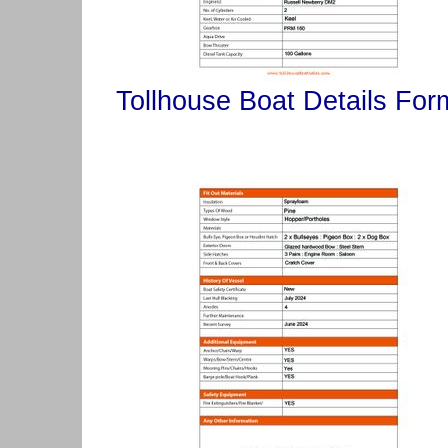
Tollhouse Boat Details For