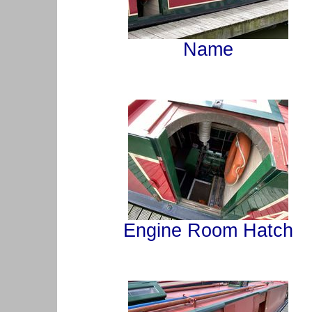
Name
Engine Room Hatch