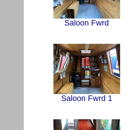
Saloon Fwrd
Saloon Fwrd 1