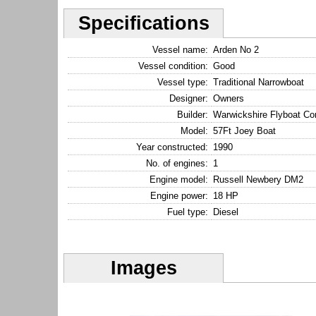
Specifications
Vessel name:
Arden No 2
Vessel condition:
Good
Vessel type:
Traditional Narrowboat
Designer:
Owners
Builder:
Warwickshire Flyboat C
Model:
57Ft Joey Boat
Year constructed:
1990
No. of engines:
1
Engine model:
Russell Newbery DM2
Engine power:
18 HP
Fuel type:
Diesel
Images