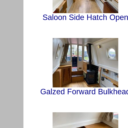
Saloon Side Hatch Ope
Galzed Forward Bulkhea