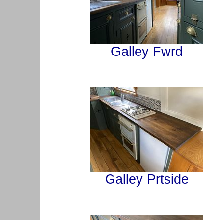
Galley Fwrd
Galley Prtside