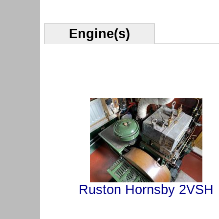
Engine(s)
Ruston Hornsby 2VSH