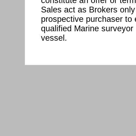
constitute an offer or ter
Sales act as Brokers only
prospective purchaser to 
qualified Marine surveyor 
vessel.