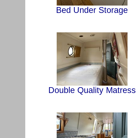
Bed Under Storage
Double Quality Matress