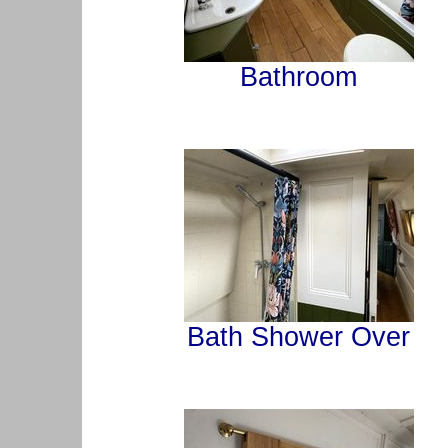
Bathroom
Bath Shower Over