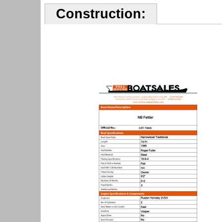
Construction: