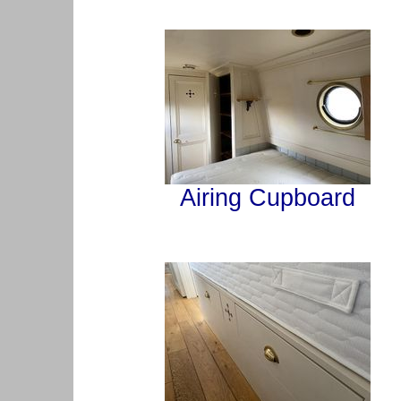
Airing Cupboard