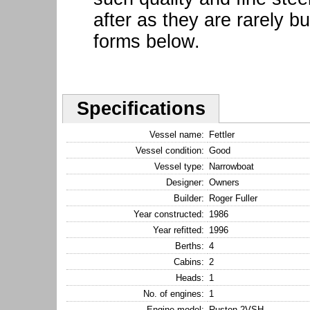
after as they are rarely bu
forms below.
Specifications
Vessel name:
Fettler
Vessel condition:
Good
Vessel type:
Narrowboat
Designer:
Owners
Builder:
Roger Fuller
Year constructed:
1986
Year refitted:
1996
Berths:
4
Cabins:
2
Heads:
1
No. of engines:
1
Engine model:
Ruston 2VSH