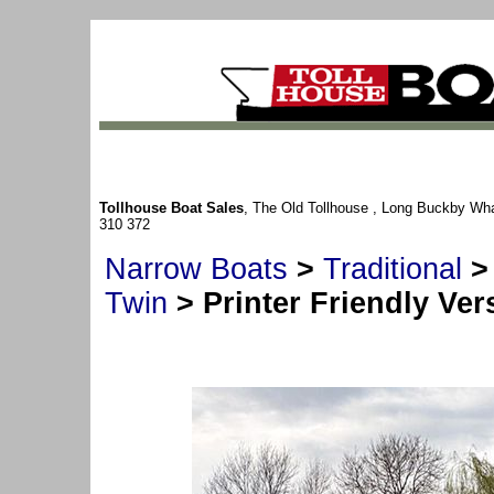
Tollhouse Boat Sales
, The Old Tollhouse , Long Buckby Wh
310 372
Narrow Boats
>
Traditional
Twin
> Printer Friendly Ver