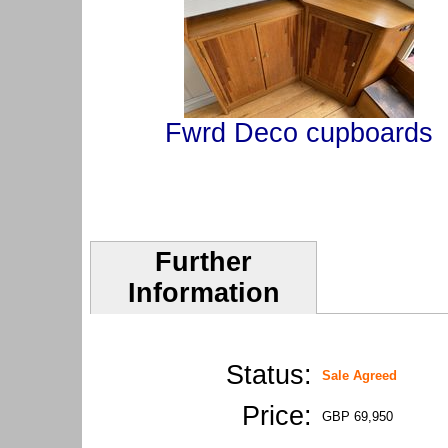
Fwrd Deco cupboards
Further
Information
Status:
Sale Agreed
Price:
GBP 69,950