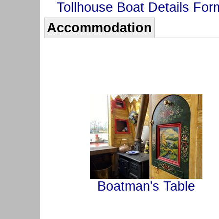
Tollhouse Boat Details For
Accommodation
Boatman's Table