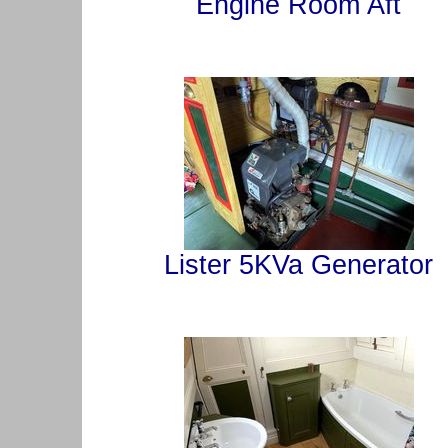
Engine Room Aft
Lister 5KVa Generator