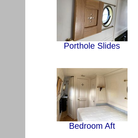
Porthole Slides
Bedroom Aft