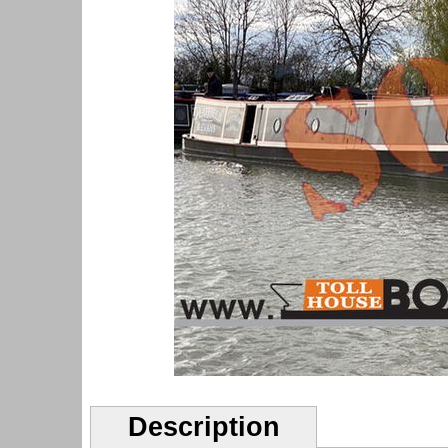
Description