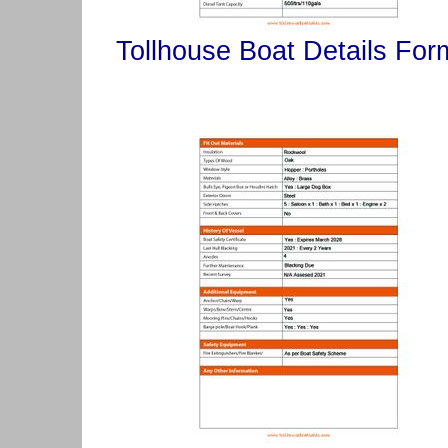
Tollhouse Boat Details For