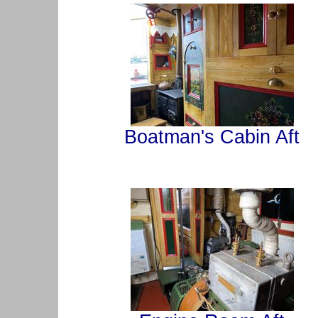
Boatman's Cabin Aft