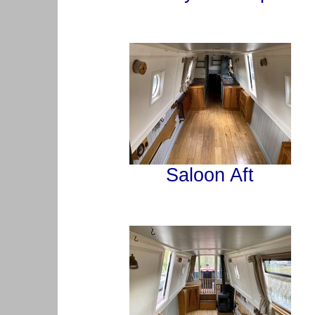
Saloon Aft