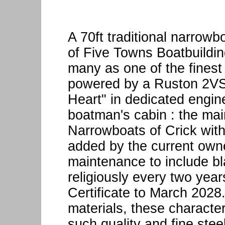
A 70ft traditional narrowb
of Five Towns Boatbuildin
many as one of the finest b
powered by a Ruston 2VSH
Heart" in dedicated engine
boatman's cabin : the mai
Narrowboats of Crick with 
added by the current owne
maintenance to include bl
religiously every two yea
Certificate to March 2028.
materials, these characte
such quality and fine ste