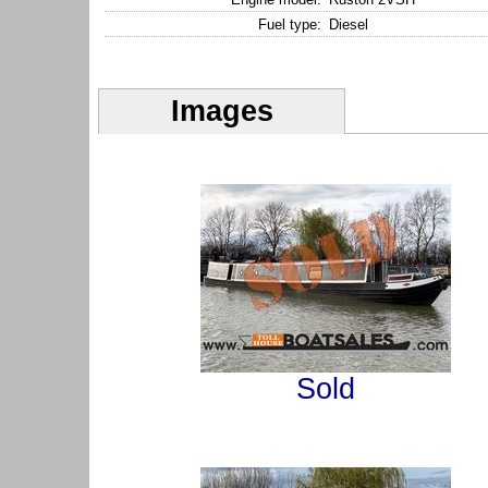
Fuel type:
Diesel
Images
Sold