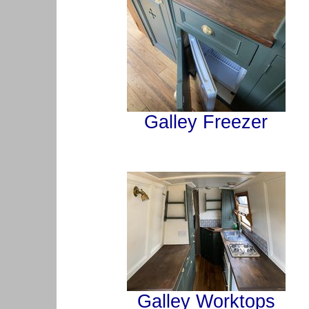
Galley Freezer
Galley Worktops