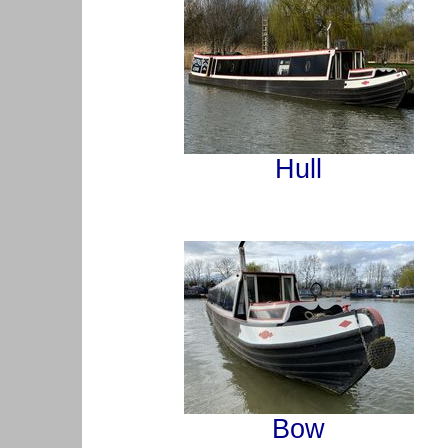
Hull
Bow