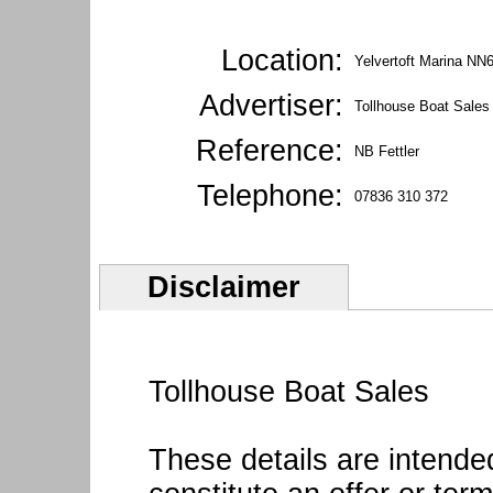
Location:
Yelvertoft Marina NN
Advertiser:
Tollhouse Boat Sales
Reference:
NB Fettler
Telephone:
07836 310 372
Disclaimer
Tollhouse Boat Sales
These details are intende