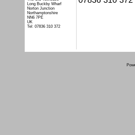
07836 310 372
Long Buckby Wharf
Norton Junction
Northamptonshire
NN6 7PE
UK
Tel: 07836 310 372
Powe