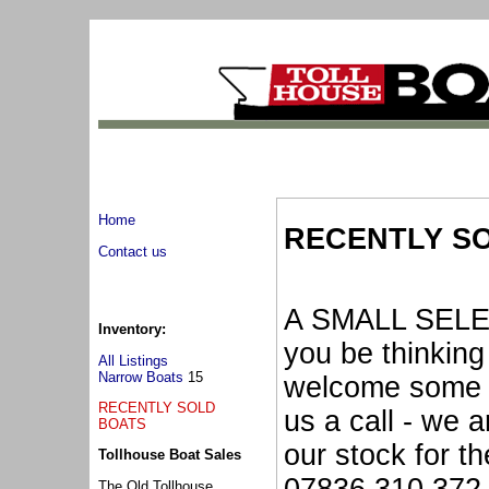
Home
RECENTLY S
Contact us
A SMALL SELE
Inventory:
you be thinking
All Listings
Narrow Boats
15
welcome some f
RECENTLY SOLD
us a call - we a
BOATS
our stock for t
Tollhouse Boat Sales
The Old Tollhouse