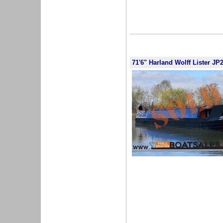
71'6" Harland Wolff Lister JP