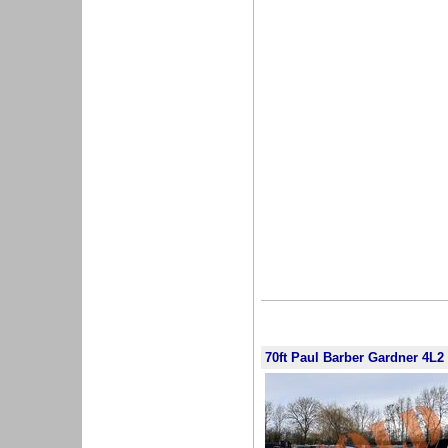
70ft Paul Barber Gardner 4L2