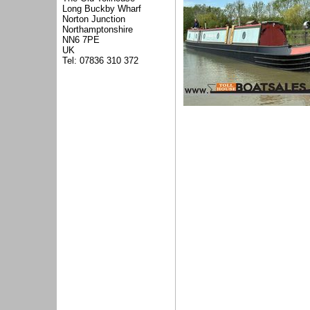
Long Buckby Wharf
Norton Junction
Northamptonshire
NN6 7PE
UK
Tel: 07836 310 372