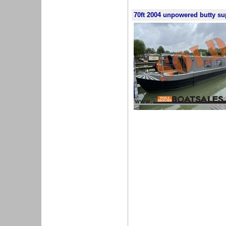
70ft 2004 unpowered butty su