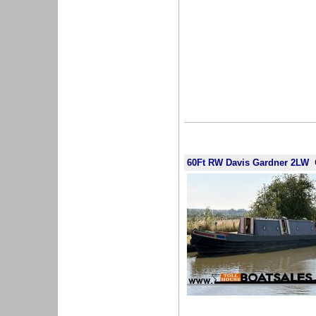
60Ft RW Davis Gardner 2LW
G