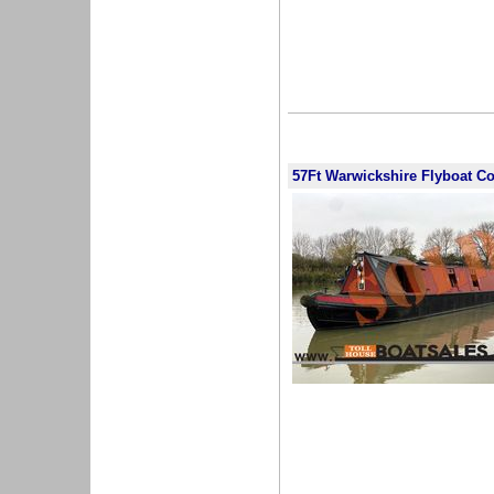
57Ft Warwickshire Flyboat C