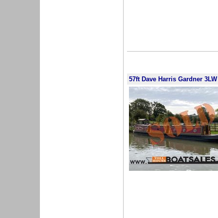
57ft Dave Harris Gardner 3LW