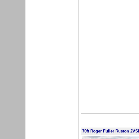
70ft Roger Fuller Ruston 2VS