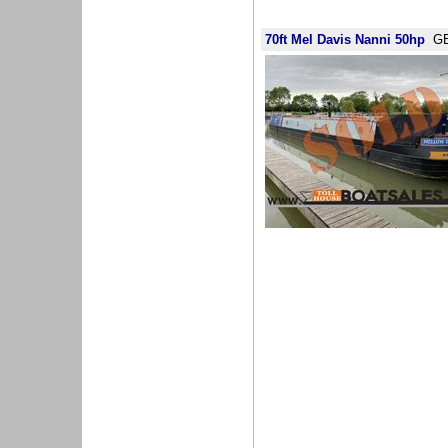
70ft Mel Davis Nanni 50hp
GB