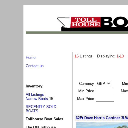
15
Listings Displaying:
1
-
10
L
Home
Contact us
Currency
Min
Inventory:
Min Price
Max
All Listings
Narrow Boats
15
Max Price
RECENTLY SOLD
BOATS
62Ft Dave Harris Gardner 3L
Tollhouse Boat Sales
The Old Tollhouse