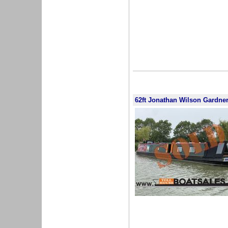
62ft Jonathan Wilson Gardne