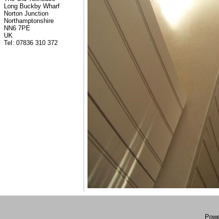
Long Buckby Wharf
Norton Junction
Northamptonshire
NN6 7PE
UK
Tel: 07836 310 372
Powe