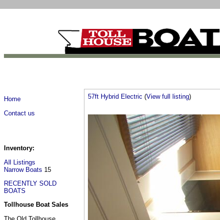
57ft Hybrid Electric
(
View full listing
)
Home
Contact us
Inventory:
All Listings
Narrow Boats
15
RECENTLY SOLD
BOATS
Tollhouse Boat Sales
The Old Tollhouse