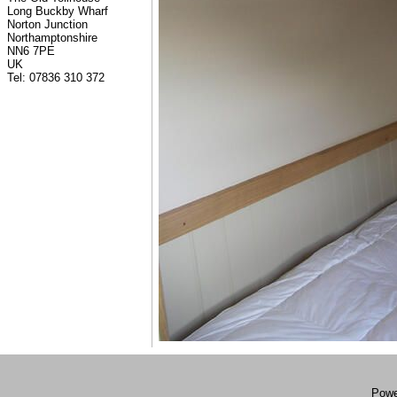
Long Buckby Wharf
Norton Junction
Northamptonshire
NN6 7PE
UK
Tel: 07836 310 372
Powe