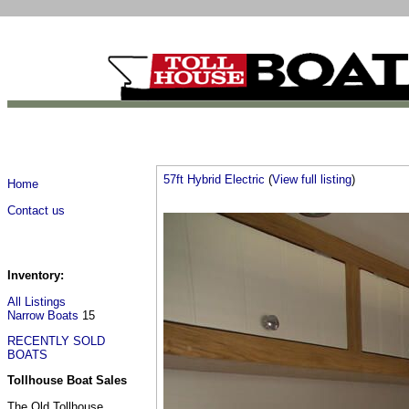
57ft Hybrid Electric
(
View full listing
)
Home
Contact us
Inventory:
All Listings
Narrow Boats
15
RECENTLY SOLD
BOATS
Tollhouse Boat Sales
The Old Tollhouse