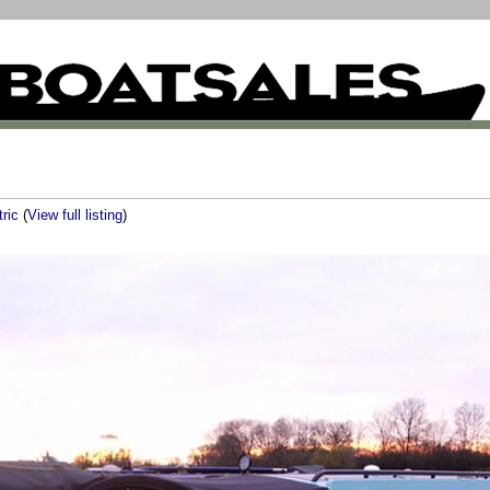
tric
(
View full listing
)