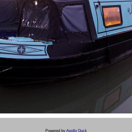
Powered by
Apollo Duck