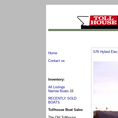
57ft Hybrid Elec
Home
Contact us
Inventory:
All Listings
Narrow Boats
15
RECENTLY SOLD
BOATS
Tollhouse Boat Sales
The Old Tollhouse