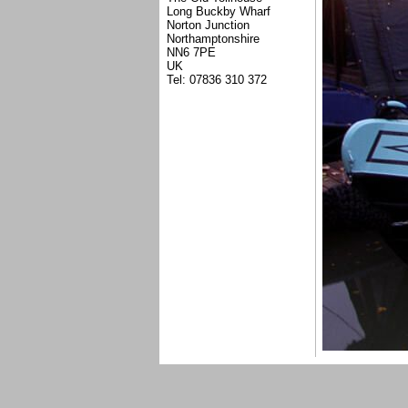
Long Buckby Wharf
Norton Junction
Northamptonshire
NN6 7PE
UK
Tel: 07836 310 372