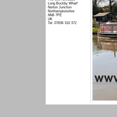
Long Buckby Wharf
Norton Junction
Northamptonshire
NN6 7PE
UK
Tel: 07836 310 372