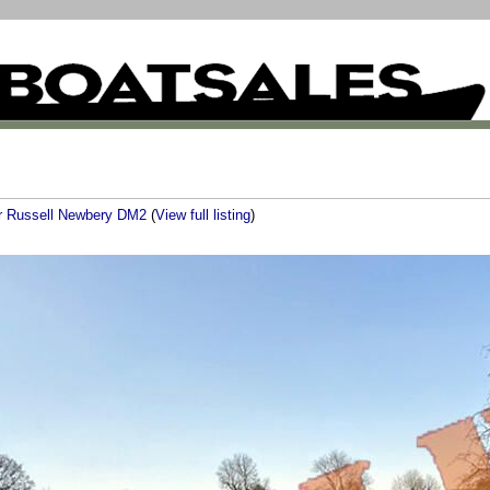
er Russell Newbery DM2
(
View full listing
)