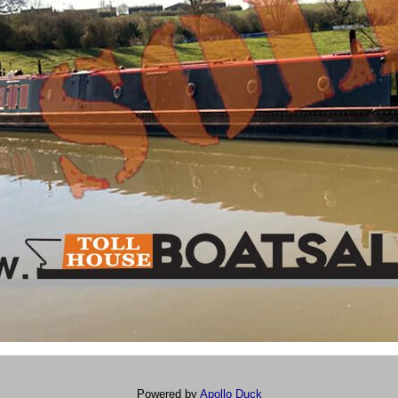
Powered by
Apollo Duck