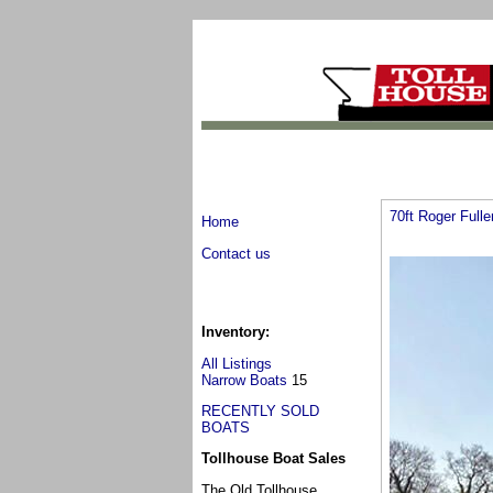
70ft Roger Full
Home
Contact us
Inventory:
All Listings
Narrow Boats
15
RECENTLY SOLD
BOATS
Tollhouse Boat Sales
The Old Tollhouse