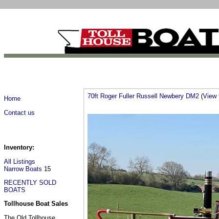
70ft Roger Fuller Russell Newbery DM2
(
View f
Home
Contact us
Inventory:
All Listings
Narrow Boats
15
RECENTLY SOLD
BOATS
Tollhouse Boat Sales
The Old Tollhouse