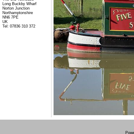
Long Buckby Wharf
Norton Junction
Northamptonshire
NN6 7PE
UK
Tel: 07836 310 372
Powe