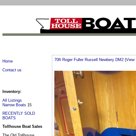
70ft Roger Fuller Russell Newbery DM2
(
View f
Home
Contact us
Inventory:
All Listings
Narrow Boats
15
RECENTLY SOLD
BOATS
Tollhouse Boat Sales
The Old Tollhouse