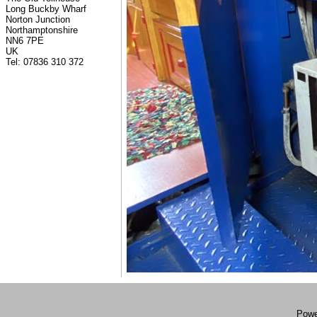
Long Buckby Wharf
Norton Junction
Northamptonshire
NN6 7PE
UK
Tel: 07836 310 372
Powe