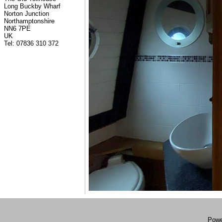
Long Buckby Wharf
Norton Junction
Northamptonshire
NN6 7PE
UK
Tel: 07836 310 372
Powe