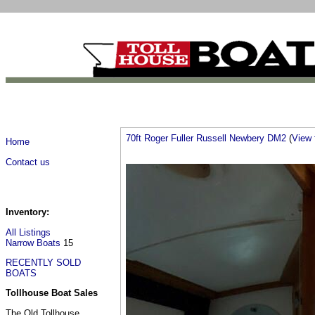
70ft Roger Fuller Russell Newbery DM2
(
View f
Home
Contact us
Inventory:
All Listings
Narrow Boats
15
RECENTLY SOLD
BOATS
Tollhouse Boat Sales
The Old Tollhouse